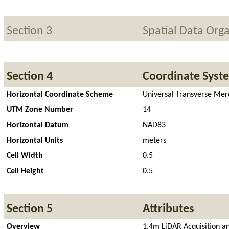
Section 3
Spatial Data Orga
Section 4
Coordinate Syst
Horizontal Coordinate Scheme
Universal Transverse Mer
UTM Zone Number
14
Horizontal Datum
NAD83
Horizontal Units
meters
Cell Width
0.5
Cell Height
0.5
Section 5
Attributes
Overview
1.4m LiDAR Acquisition an