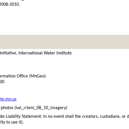
 2008-2010.
itiative, International Water Institute
ormation Office (MnGeo)
300
te.mn.us
photos (iwi_rrbmi_08_10_imagery)
ute Liability Statement: In no event shall the creators, custodians, or 
ity to use it).