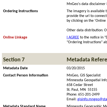
MnGeo's data disclaimer i
Ordering Instructions
The imagery is available
provide the url to connec
by clicking on the 'Online
Other data distribution: O
Online Linkage
I AGREE
to the notice in "
"Ordering Instructions" ab
Section 7
Metadata Refer
Metadata Date
03/20/2015
Contact Person Information
MnGeo, GIS Specialist
Minnesota Geospatial Inf
658 Cedar Street
St. Paul, MN 55155
Phone: 651-201-2499
Email:
gisinfo.mngeo@sta
Metadata Standard Name
Minnesota Geographic Me