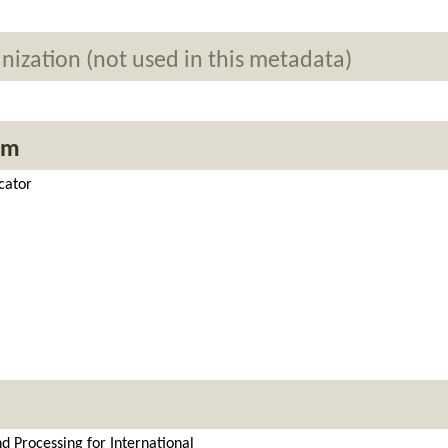
nization (not used in this metadata)
em
cator
d Processing for International