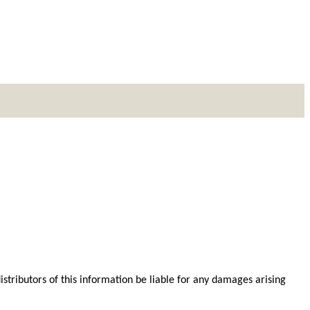
distributors of this information be liable for any damages arising