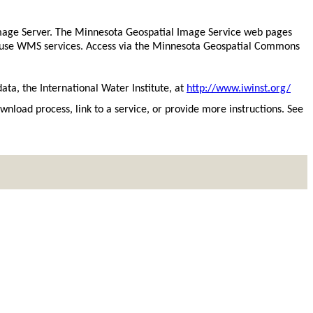
mage Server. The Minnesota Geospatial Image Service web pages
to use WMS services. Access via the Minnesota Geospatial Commons
ata, the International Water Institute, at
http://www.iwinst.org/
download process, link to a service, or provide more instructions. See