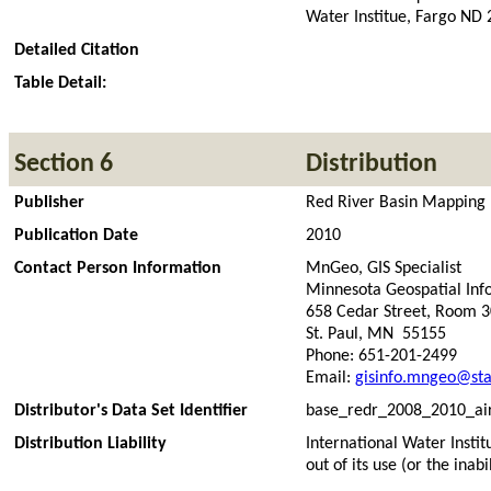
Water Institue, Fargo ND
Detailed Citation
Table Detail:
Section 6
Distribution
Publisher
Red River Basin Mapping In
Publication Date
2010
Contact Person Information
MnGeo, GIS Specialist
Minnesota Geospatial Inf
658 Cedar Street, Room 
St. Paul, MN 55155
Phone: 651-201-2499
Email:
gisinfo.mngeo@sta
Distributor's Data Set Identifier
base_redr_2008_2010_air
Distribution Liability
International Water Instit
out of its use (or the inabil