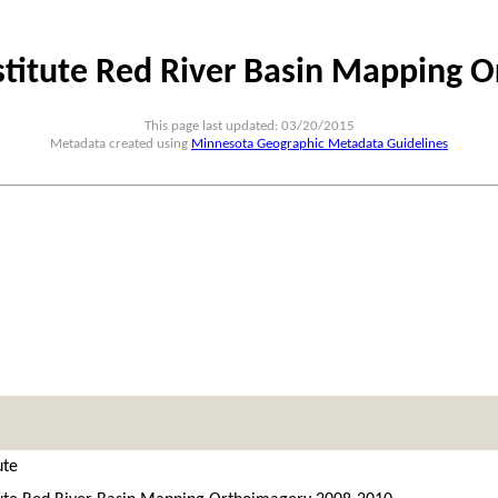
nstitute Red River Basin Mapping 
This page last updated: 03/20/2015
Metadata created using
Minnesota Geographic Metadata Guidelines
ute