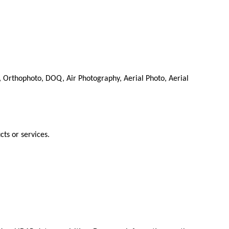
 Orthophoto, DOQ, Air Photography, Aerial Photo, Aerial
cts or services.