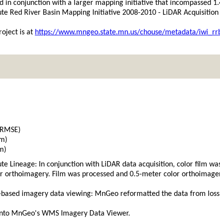
d in conjunction with a larger mapping initiative that incompassed 1
tute Red River Basin Mapping Initiative 2008-2010 - LiDAR Acquisitio
oject is at
https://www.mngeo.state.mn.us/chouse/metadata/iwi_rr
(RMSE)
 m)
m)
tute Lineage: In conjunction with LiDAR data acquisition, color film 
r orthoimagery. Film was processed and 0.5-meter color orthoimager
based imagery data viewing: MnGeo reformatted the data from lossle
into MnGeo's WMS Imagery Data Viewer.