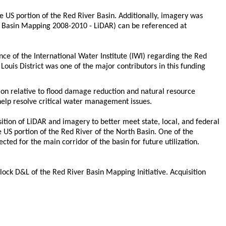
e US portion of the Red River Basin. Additionally, imagery was
ver Basin Mapping 2008-2010 - LiDAR) can be referenced at
nce of the International Water Institute (IWI) regarding the Red
ouis District was one of the major contributors in this funding
ion relative to flood damage reduction and natural resource
o help resolve critical water management issues.
sition of LiDAR and imagery to better meet state, local, and federal
 US portion of the Red River of the North Basin. One of the
cted for the main corridor of the basin for future utilization.
block D&L of the Red River Basin Mapping Initiative. Acquisition