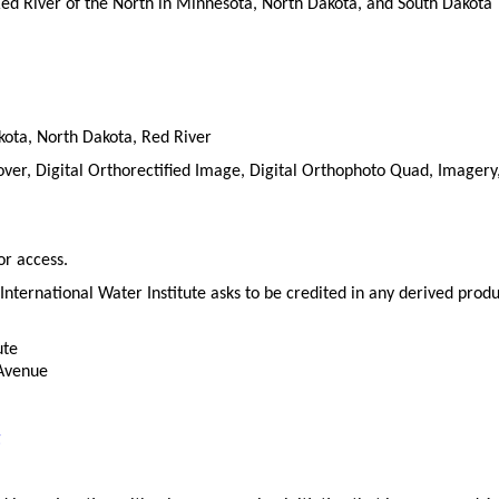
Red River of the North in Minnesota, North Dakota, and South Dakota
ota, North Dakota, Red River
r, Digital Orthorectified Image, Digital Orthophoto Quad, Imagery,
or access.
International Water Institute asks to be credited in any derived produ
ute
 Avenue
g