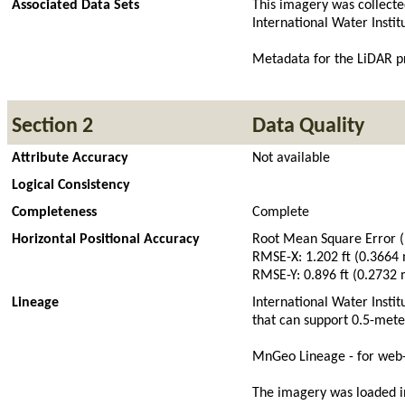
Associated Data Sets
This imagery was collecte
International Water Insti
Metadata for the LiDAR pr
Section 2
Data Quality
Attribute Accuracy
Not available
Logical Consistency
Completeness
Complete
Horizontal Positional Accuracy
Root Mean Square Error 
RMSE-X: 1.202 ft (0.3664
RMSE-Y: 0.896 ft (0.2732 
Lineage
International Water Insti
that can support 0.5-mete
MnGeo Lineage - for web-
The imagery was loaded 