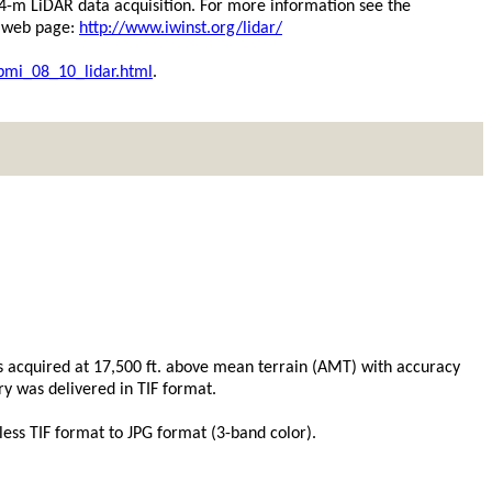
.4-m LiDAR data acquisition. For more information see the
n web page:
http://www.iwinst.org/lidar/
bmi_08_10_lidar.html
.
was acquired at 17,500 ft. above mean terrain (AMT) with accuracy
y was delivered in TIF format.
ss TIF format to JPG format (3-band color).