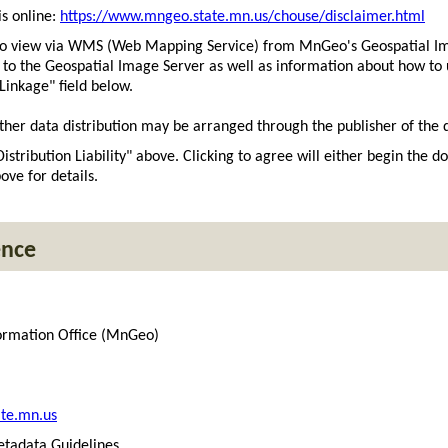
s online:
https://www.mngeo.state.mn.us/chouse/disclaimer.html
 to view via WMS (Web Mapping Service) from MnGeo's Geospatial I
t to the Geospatial Image Server as well as information about how 
 Linkage" field below.
ther data distribution may be arranged through the publisher of the d
Distribution Liability" above. Clicking to agree will either begin the 
ove for details.
ence
ormation Office (MnGeo)
te.mn.us
tadata Guidelines