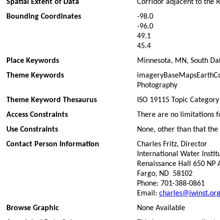
Spatial Extent of Data
Corridor adjacent to the 
Bounding Coordinates
-98.0
-96.0
49.1
45.4
Place Keywords
Minnesota, MN, South Dak
Theme Keywords
imageryBaseMapsEarthCove
Photography
Theme Keyword Thesaurus
ISO 19115 Topic Category
Access Constraints
There are no limitations f
Use Constraints
None, other than that the 
Contact Person Information
Charles Fritz, Director
International Water Instit
Renaissance Hall 650 NP
Fargo, ND 58102
Phone: 701-388-0861
Email:
charles@iwinst.or
Browse Graphic
None Available