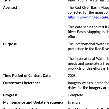
Title
International Water Inst
Abstract
The Red River Basin Mappi
collected for the main cor
https://www.mngeo.state
This data set is the resul
River Basin Mapping Initi
effort.
Purpose
The International Water I
protection in the Red Rive
The International Water In
needs and generate a freel
products of this effort is
Time Period of Content Date
2008
Currentness Reference
Imagery was collected for 
dates for the imagery are
Progress
Complete
Maintenance and Update Frequency
Irregular