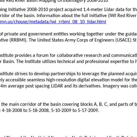
itute Red River Basin Mapping Orthoimagery 2008-2010
ng Initiative 2008-2010 project acquired 1.4-meter Lidar data for th
ridor of the basin. Information about the full initiative (IWI Red Ri
.mn.us/chouse/metadata/iwi_rrbmi_08_10_lidar.html
t of private and government entities working together under the guida
ative (RRBMI). The United States Army Corps of Engineers (USACE) St L
nstitute provides a forum for collaborative research and communicat
r Basin. The Institute utilizes technical and professional expertise t
stitute strives to develop partnerships to leverage the planned acqui
y accessible seamless high-resolution digital elevation model for the
 1.4m average post spacing LiDAR and its derivatives. Imagery was colle
the main corridor of the basin covering blocks A, B, C, and parts of 
: 4-18-2008 to 5-18-2008, 5-10-2009 to 5-17-2009.