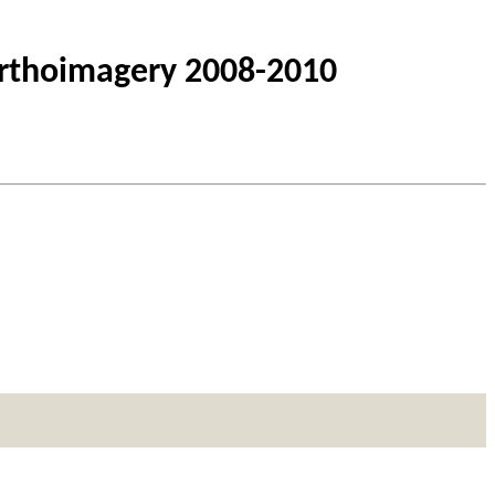
Orthoimagery 2008-2010