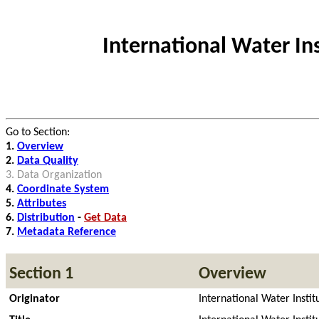
International Water I
Go to Section:
1.
Overview
2.
Data Quality
3.
Data Organization
4.
Coordinate System
5.
Attributes
6.
Distribution
-
Get Data
7.
Metadata Reference
Section 1
Overview
Originator
International Water Instit