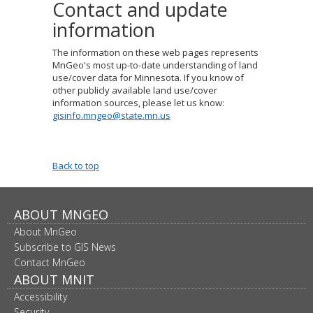
Contact and update
information
The information on these web pages represents
MnGeo's most up-to-date understanding of land
use/cover data for Minnesota.
If you know of
other publicly available land use/cover
information sources, please let us know:
gisinfo.mngeo@state.mn.us
Back to top
Footer
ABOUT MNGEO
About MnGeo
navigation
Subscribe to GIS News
Contact MnGeo
ABOUT MNIT
Accessibility
Security