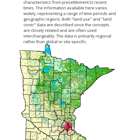
characteristics from presettlement to recent
to
times. The information available here varies
sub-
widely, representing a range of time periods and
menus.
geographic regions. Both "land use" and "land
cover" data are described since the concepts
are closely related and are often used
interchangeably. The data is primarily regional
rather than global or site-specific.