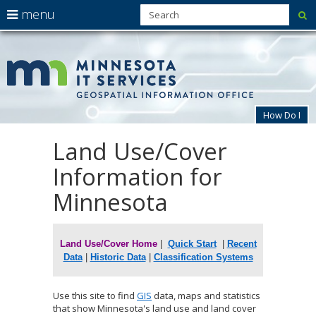
use
menu
su
arrow
Menu
skip
MnG
help:
to
keys
you
content
to
can
navigate
navigate
through
the
the
How Do I
menu
menu
using
Land Use/Cover
Primary
your
navigation
arrow
Information for
keys
or
Minnesota
tab/shift-
tab
key.
Use
Land Use/Cover
Home
|
Quick Start
|
Recent
the
Data
|
Historic Data
|
Classification Systems
spacebar
to
toggle
Use this site to find
GIS
data, maps and statistics
and
that show Minnesota's land use and land cover
move