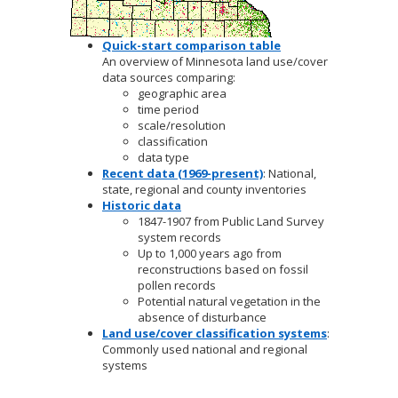
Quick-start comparison table
An overview of Minnesota land use/cover
data sources comparing:
geographic area
time period
scale/resolution
classification
data type
Recent data (1969-present)
: National,
state, regional and county inventories
Historic data
1847-1907 from Public Land Survey
system records
Up to 1,000 years ago from
reconstructions based on fossil
pollen records
Potential natural vegetation in the
absence of disturbance
Land use/cover classification systems
:
Commonly used national and regional
systems