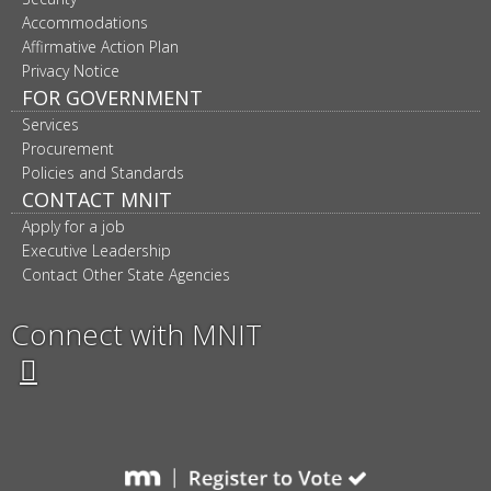
Accommodations
Affirmative Action Plan
Privacy Notice
FOR GOVERNMENT
Services
Procurement
Policies and Standards
CONTACT MNIT
Apply for a job
Executive Leadership
Contact Other State Agencies
Connect with MNIT
Twitter
Facebook
LinkedIn
YouTube