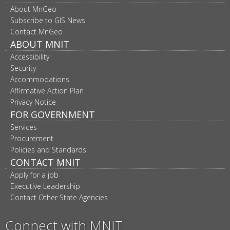
Footer
About MnGeo
navigation
Subscribe to GIS News
Contact MnGeo
ABOUT MNIT
Accessibility
Security
Accommodations
Affirmative Action Plan
Privacy Notice
FOR GOVERNMENT
Services
Procurement
Policies and Standards
CONTACT MNIT
Apply for a job
Executive Leadership
Contact Other State Agencies
Connect with MNIT