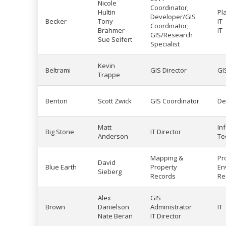
Nicole
Coordinator;
Hultin
Pl
Developer/GIS
Becker
Tony
IT
Coordinator;
Brahmer
IT
GIS/Research
Sue Seifert
Specialist
Kevin
Beltrami
GIS Director
GI
Trappe
Benton
Scott Zwick
GIS Coordinator
De
Matt
In
Big Stone
IT Director
Anderson
Te
Mapping &
Pr
David
Blue Earth
Property
En
Sieberg
Records
Re
Alex
GIS
Brown
Danielson
Administrator
IT
Nate Beran
IT Director