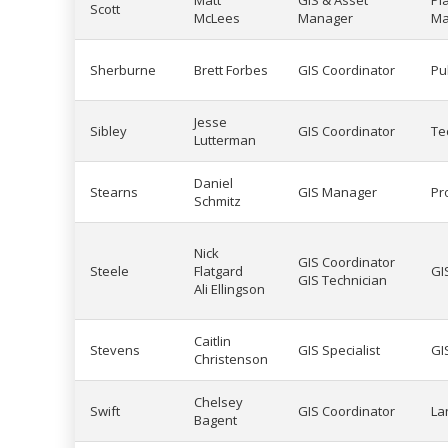
Matt
GIS & Asset
Pl
Scott
McLees
Manager
Ma
Sherburne
Brett Forbes
GIS Coordinator
Pu
Jesse
Sibley
GIS Coordinator
Te
Lutterman
Daniel
Stearns
GIS Manager
Pr
Schmitz
Nick
GIS Coordinator
Steele
Flatgard
GI
GIS Technician
Ali Ellingson
Caitlin
Stevens
GIS Specialist
GI
Christenson
Chelsey
Swift
GIS Coordinator
La
Bagent