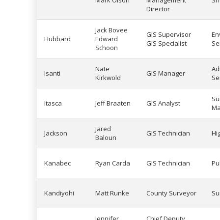
Mark Olson
Management
She
Director
Jack Bovee
GIS Supervisor
En
Hubbard
Edward
GIS Specialist
Se
Schoon
Nate
Ad
Isanti
GIS Manager
Kirkwold
Se
Su
Itasca
Jeff Braaten
GIS Analyst
Ma
Jared
Jackson
GIS Technician
Hi
Baloun
Kanabec
Ryan Carda
GIS Technician
Pu
Kandiyohi
Matt Runke
County Surveyor
Su
Jennifer
Chief Deputy