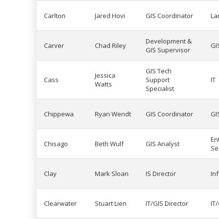
Carlton
Jared Hovi
GIS Coordinator
La
Development &
Carver
Chad Riley
GI
GIS Supervisor
GIS Tech
Jessica
Cass
Support
IT
Watts
Specialist
Chippewa
Ryan Wendt
GIS Coordinator
GI
En
Chisago
Beth Wulf
GIS Analyst
Se
Clay
Mark Sloan
IS Director
In
Clearwater
Stuart Lien
IT/GIS Director
IT