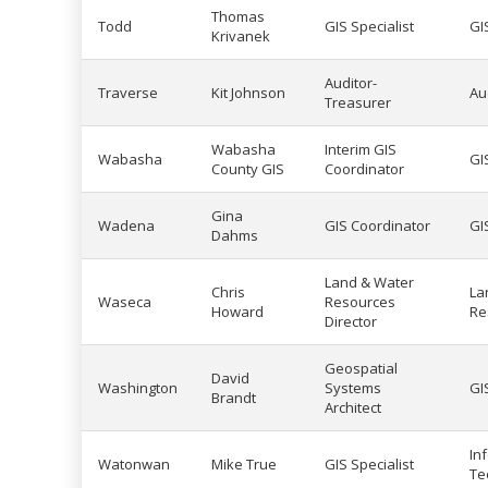
Thomas
Todd
GIS Specialist
GI
Krivanek
Auditor-
Traverse
Kit Johnson
Au
Treasurer
Wabasha
Interim GIS
Wabasha
GI
County GIS
Coordinator
Gina
Wadena
GIS Coordinator
GI
Dahms
Land & Water
Chris
La
Waseca
Resources
Howard
Re
Director
Geospatial
David
Washington
Systems
GI
Brandt
Architect
In
Watonwan
Mike True
GIS Specialist
Te