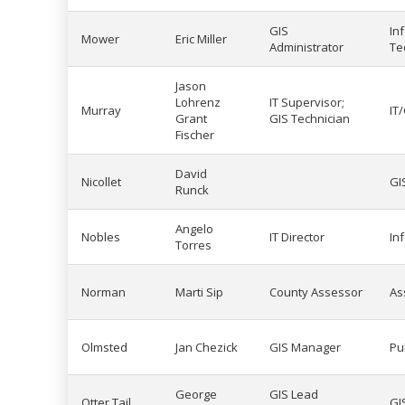
GIS
In
Mower
Eric Miller
Administrator
Te
Jason
Lohrenz
IT Supervisor;
Murray
IT
Grant
GIS Technician
Fischer
David
Nicollet
GI
Runck
Angelo
Nobles
IT Director
In
Torres
Norman
Marti Sip
County Assessor
As
Olmsted
Jan Chezick
GIS Manager
Pu
George
GIS Lead
Otter Tail
GI