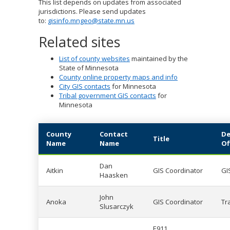
This list depends on updates from associated
to
jurisdictions. Please send updates
sub-
to:
gisinfo.mngeo@state.mn.us
menus.
Related sites
List of county websites
maintained by the
State of Minnesota
County online property maps and info
City GIS contacts
for Minnesota
Tribal government GIS contacts
for
Minnesota
County
Contact
De
Title
Name
Name
Of
Dan
Aitkin
GIS Coordinator
GI
Haasken
John
Anoka
GIS Coordinator
Tr
Slusarczyk
E911