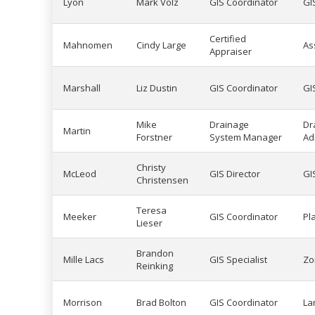
Lyon
Mark Volz
GIS Coordinator
GI
Certified
Mahnomen
Cindy Large
As
Appraiser
Marshall
Liz Dustin
GIS Coordinator
GI
Mike
Drainage
Dr
Martin
Forstner
System Manager
Ad
Christy
McLeod
GIS Director
GI
Christensen
Teresa
Meeker
GIS Coordinator
Pl
Lieser
Brandon
Mille Lacs
GIS Specialist
Zo
Reinking
Morrison
Brad Bolton
GIS Coordinator
La