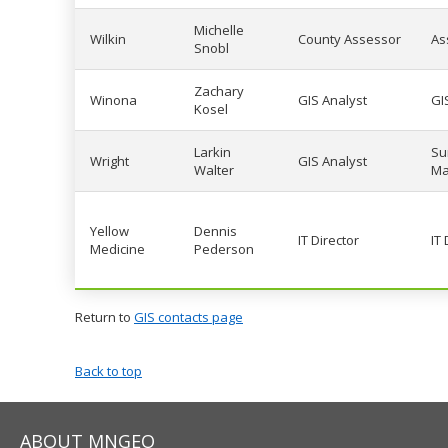
Michelle
Wilkin
County Assessor
As
Snobl
Zachary
Winona
GIS Analyst
GI
Kosel
Larkin
Su
Wright
GIS Analyst
Walter
Ma
Yellow
Dennis
IT Director
IT
Medicine
Pederson
Return to
GIS contacts page
Back to top
ABOUT MNGEO