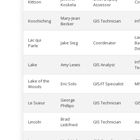
Kittson
Co
Koskela
Assessor
Mary-Jean
Koochiching
GIS Technician
In
Becker
La
Lac qui
Jake Sieg
Coordinator
Ba
Parle
Dis
In
Lake
Amy Lewis
GIS Analyst
Te
Lake of the
Eric Solo
GIS/IT Specialist
MI
Woods
George
Le Sueur
GIS Technician
GI
Phillips
Brad
Lincoln
GIS Technician
As
Leibfried