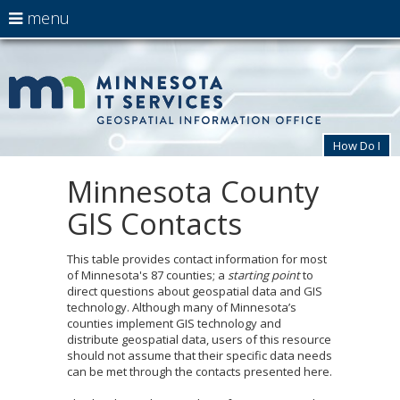
use
menu
arrow
Menu
skip
MnG
help:
to
keys
you
content
to
can
navigate
navigate
through
the
the
How Do I
menu
menu
using
Minnesota County
Primary
your
navigation
arrow
GIS Contacts
keys
or
tab/shift-
This table provides contact information for most
tab
of Minnesota's 87 counties; a
starting point
to
key.
direct questions about geospatial data and GIS
Use
technology. Although many of Minnesota’s
the
counties implement GIS technology and
spacebar
distribute geospatial data, users of this resource
to
should not assume that their specific data needs
toggle
can be met through the contacts presented here.
and
move