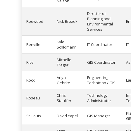
Nelson
Director of
Planning and
Redwood
Nick Brozek
En
Environmental
Services
Kyle
Renville
IT Coordinator
IT
Schlomann
Michelle
Rice
GIS Coordinator
As
Trager
Arlyn
Engineering
Rock
La
Gehrke
Technician / GIS
Chris
Technology
In
Roseau
Stauffer
Administrator
Te
Pl
St. Louis
David Yapel
GIS Manager
GI