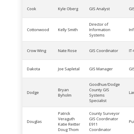
Cook
Kyle Oberg
GIS Analyst
GI
Director of
Cottonwood
Kelly Smith
Information
In
Systems
Crow Wing
Nate Rose
GIS Coordinator
IT
Dakota
Joe Sapletal
GIS Manager
GI
Goodhue/Dodge
Bryan
County GIS
Dodge
La
Byholm
Systems
Specialist
Patrick
County Surveyor
Veraguth
GIS Coordinator
Douglas
Pu
Katie Reitter
E911
Doug Thom
Coordinator