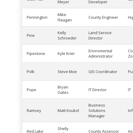
Meyer
Developer
Mike
Pennington
County Engineer
Hi
Flaagan
Kelly
Land Service
Pine
Schroeder
Director
Enviromental
Co
Pipestone
Kyle Krier
Administrator
Zo
Polk
Steve Moe
GIS Coordinator
Pu
Bryan
Pope
IT Director
IT
Gates
Business
Ramsey
Matt Koukol
Solutions
In
Manager
Shelly
Red Lake
County Assessor
As