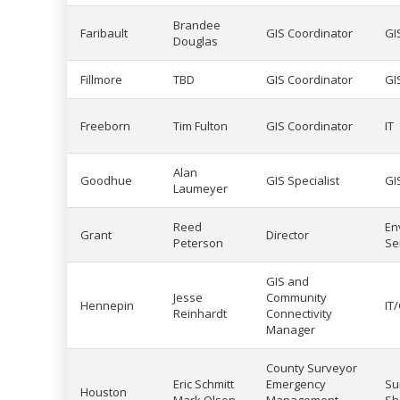
Brandee
Faribault
GIS Coordinator
GI
Douglas
Fillmore
TBD
GIS Coordinator
GI
Freeborn
Tim Fulton
GIS Coordinator
IT
Alan
Goodhue
GIS Specialist
GI
Laumeyer
Reed
En
Grant
Director
Peterson
Se
GIS and
Jesse
Community
Hennepin
IT
Reinhardt
Connectivity
Manager
County Surveyor
Eric Schmitt
Emergency
Su
Houston