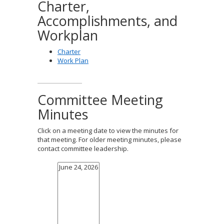
Charter,
Accomplishments, and
Workplan
Charter
Work Plan
Committee Meeting
Minutes
Click on a meeting date to view the minutes for
that meeting. For older meeting minutes, please
contact committee leadership.