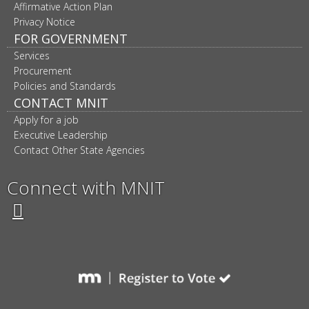
Affirmative Action Plan
Privacy Notice
FOR GOVERNMENT
Services
Procurement
Policies and Standards
CONTACT MNIT
Apply for a job
Executive Leadership
Contact Other State Agencies
Connect with MNIT
Twitter
Facebook
LinkedIn
YouTube