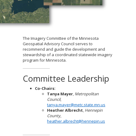
to
sub-
menus.
The Imagery Committee of the Minnesota
Geospatial Advisory Council serves to
recommend and guide the development and
stewardship of a coordinated statewide imagery
program for Minnesota.
Committee Leadership
Co-Chairs:
Tanya Mayer
,
Metropolitan
Council
,
tanya.mayer@metc.state.mn.us
Heather Albrecht
,
Hennepin
County
,
heather.albrecht@hennepin.us