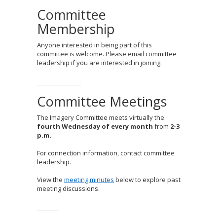
Committee
Membership
Anyone interested in being part of this
committee is welcome. Please email committee
leadership if you are interested in joining.
Committee Meetings
The Imagery Committee meets virtually the
fourth Wednesday of every month
from
2-3
p.m.
For connection information, contact committee
leadership.
View the
meeting minutes
below to explore past
meeting discussions.