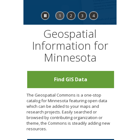
to
sub-
menus.
Stop
1
2
3
4
feature
carousel
Geospatial
Information for
Minnesota
Find GIS Data
The Geospatial Commons is a one-stop
catalog for Minnesota featuring open data
which can be added to your maps and
research projects. Easily searched or
browsed by contributing organization or
theme, the Commons is steadily adding new
resources.