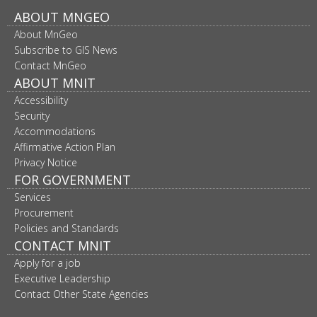
Footer
ABOUT MNGEO
About MnGeo
navigation
Subscribe to GIS News
Contact MnGeo
ABOUT MNIT
Accessibility
Security
Accommodations
Affirmative Action Plan
Privacy Notice
FOR GOVERNMENT
Services
Procurement
Policies and Standards
CONTACT MNIT
Apply for a job
Executive Leadership
Contact Other State Agencies