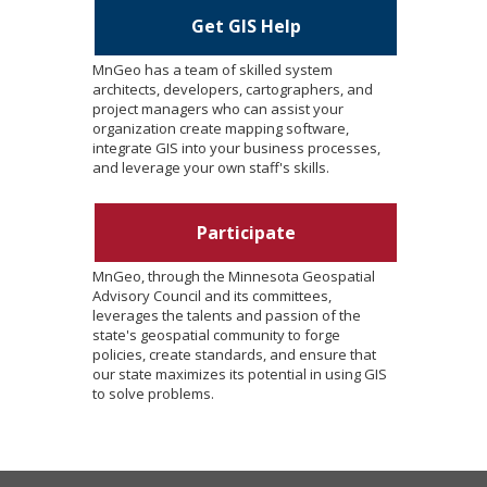
Get GIS Help
MnGeo has a team of skilled system
architects, developers, cartographers, and
project managers who can assist your
organization create mapping software,
integrate GIS into your business processes,
and leverage your own staff's skills.
Participate
MnGeo, through the Minnesota Geospatial
Advisory Council and its committees,
leverages the talents and passion of the
state's geospatial community to forge
policies, create standards, and ensure that
our state maximizes its potential in using GIS
to solve problems.