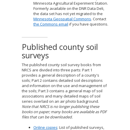
Minnesota Agricultural Experiment Station.
Formerly available on the DNR Data Deli,
the data set has not yet migrated to the
Minnesota Geospatial Commons
. Contact
the Commons email
if you have questions.
Published county soil
surveys
The published county soil survey books from
NRCS are divided into three parts: Part 1
provides a general description of a county's
soils; Part 2 contains detailed soil descriptions
and information on the use and management of
the soils; Part 3 contains a general map of soil
associations and many detailed maps of soil
series overlaid on an air photo background.
Note that NRCS is no longer publishing these
books on paper; many books are available as PDF
files that can be downloaded.
Online copies
: List of published surveys,