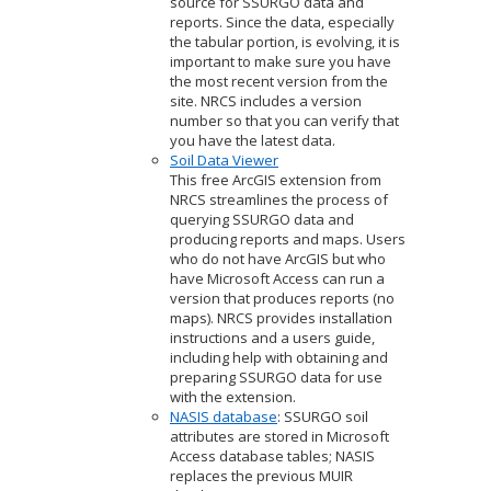
source for SSURGO data and
reports. Since the data, especially
the tabular portion, is evolving, it is
important to make sure you have
the most recent version from the
site. NRCS includes a version
number so that you can verify that
you have the latest data.
Soil Data Viewer
This free ArcGIS extension from
NRCS streamlines the process of
querying SSURGO data and
producing reports and maps. Users
who do not have ArcGIS but who
have Microsoft Access can run a
version that produces reports (no
maps). NRCS provides installation
instructions and a users guide,
including help with obtaining and
preparing SSURGO data for use
with the extension.
NASIS database
: SSURGO soil
attributes are stored in Microsoft
Access database tables; NASIS
replaces the previous MUIR