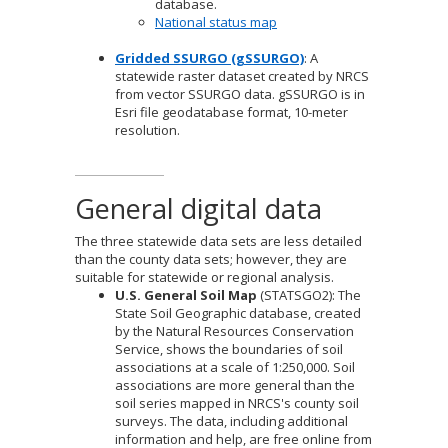
database.
National status map
Gridded SSURGO (gSSURGO)
: A
statewide raster dataset created by NRCS
from vector SSURGO data. gSSURGO is in
Esri file geodatabase format, 10-meter
resolution.
General digital data
The three statewide data sets are less detailed
than the county data sets; however, they are
suitable for statewide or regional analysis.
U.S. General Soil Map
(STATSGO2): The
State Soil Geographic database, created
by the Natural Resources Conservation
Service, shows the boundaries of soil
associations at a scale of 1:250,000. Soil
associations are more general than the
soil series mapped in NRCS's county soil
surveys. The data, including additional
information and help, are free online from