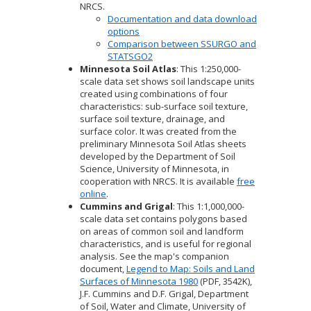
NRCS.
Documentation and data download
options
Comparison between SSURGO and
STATSGO2
Minnesota Soil Atlas
: This 1:250,000-
scale data set shows soil landscape units
created using combinations of four
characteristics: sub-surface soil texture,
surface soil texture, drainage, and
surface color. It was created from the
preliminary Minnesota Soil Atlas sheets
developed by the Department of Soil
Science, University of Minnesota, in
cooperation with NRCS. It is available
free
online
.
Cummins and Grigal
: This 1:1,000,000-
scale data set contains polygons based
on areas of common soil and landform
characteristics, and is useful for regional
analysis. See the map's companion
document,
Legend to Map: Soils and Land
Surfaces of Minnesota 1980
(PDF, 3542K),
J.F. Cummins and D.F. Grigal, Department
of Soil, Water and Climate, University of