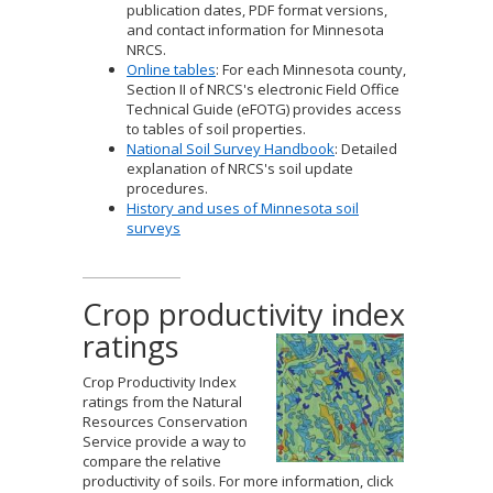
publication dates, PDF format versions,
and contact information for Minnesota
NRCS.
Online tables
: For each Minnesota county,
Section II of NRCS's electronic Field Office
Technical Guide (eFOTG) provides access
to tables of soil properties.
National Soil Survey Handbook
: Detailed
explanation of NRCS's soil update
procedures.
History and uses of Minnesota soil
surveys
Crop productivity index
ratings
Crop Productivity Index
ratings from the Natural
Resources Conservation
Service provide a way to
compare the relative
productivity of soils. For more information, click