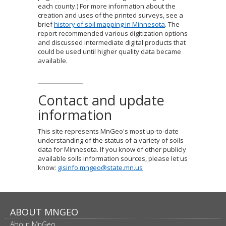
each county.) For more information about the
creation and uses of the printed surveys, see a
brief
history of soil mapping in Minnesota
. The
report recommended various digitization options
and discussed intermediate digital products that
could be used until higher quality data became
available.
Contact and update
information
This site represents MnGeo's most up-to-date
understanding of the status of a variety of soils
data for Minnesota. If you know of other publicly
available soils information sources, please let us
know:
gisinfo.mngeo@state.mn.us
Footer
ABOUT MNGEO
About MnGeo