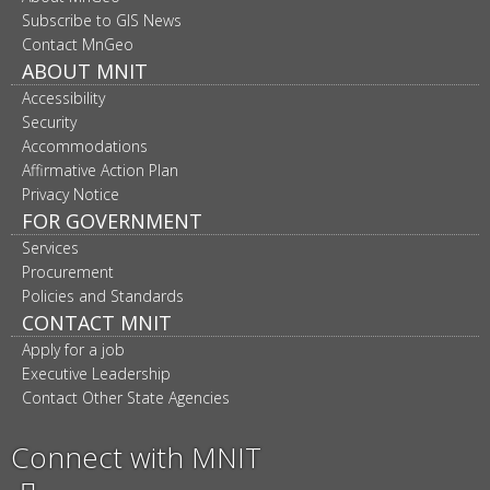
navigation
Subscribe to GIS News
Contact MnGeo
ABOUT MNIT
Accessibility
Security
Accommodations
Affirmative Action Plan
Privacy Notice
FOR GOVERNMENT
Services
Procurement
Policies and Standards
CONTACT MNIT
Apply for a job
Executive Leadership
Contact Other State Agencies
Connect with MNIT