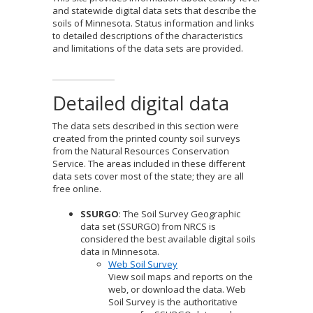
to
and statewide digital data sets that describe the
sub-
soils of Minnesota. Status information and links
menus.
to detailed descriptions of the characteristics
and limitations of the data sets are provided.
Detailed digital data
The data sets described in this section were
created from the printed county soil surveys
from the Natural Resources Conservation
Service. The areas included in these different
data sets cover most of the state; they are all
free online.
SSURGO
: The Soil Survey Geographic
data set (SSURGO) from NRCS is
considered the best available digital soils
data in Minnesota.
Web Soil Survey
View soil maps and reports on the
web, or download the data. Web
Soil Survey is the authoritative