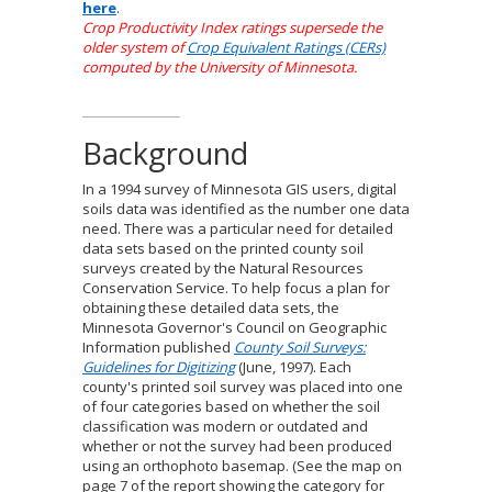
here
.
Crop Productivity Index ratings supersede the
older system of
Crop Equivalent Ratings (CERs)
computed by the University of Minnesota.
Background
In a 1994 survey of Minnesota GIS users, digital
soils data was identified as the number one data
need. There was a particular need for detailed
data sets based on the printed county soil
surveys created by the Natural Resources
Conservation Service. To help focus a plan for
obtaining these detailed data sets, the
Minnesota Governor's Council on Geographic
Information published
County Soil Surveys:
Guidelines for Digitizing
(June, 1997). Each
county's printed soil survey was placed into one
of four categories based on whether the soil
classification was modern or outdated and
whether or not the survey had been produced
using an orthophoto basemap. (See the map on
page 7 of the report showing the category for