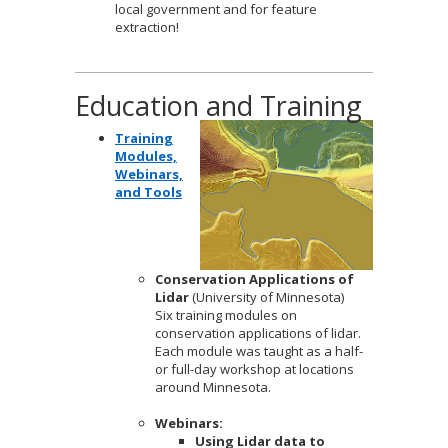
local government and for feature
extraction!
Education and Training
Training
Modules,
Webinars,
and Tools
Conservation Applications of
Lidar
(University of Minnesota)
Six training modules on
conservation applications of lidar.
Each module was taught as a half-
or full-day workshop at locations
around Minnesota.
Webinars:
Using Lidar data to