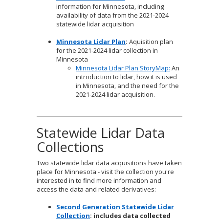
information for Minnesota, including
availability of data from the 2021-2024
statewide lidar acquisition
Minnesota Lidar Plan
:
Aquisition plan
for the 2021-2024 lidar collection in
Minnesota
Minnesota Lidar Plan StoryMap:
An
introduction to lidar, how it is used
in Minnesota, and the need for the
2021-2024 lidar acquisition.
Statewide Lidar Data
Collections
Two statewide lidar data acquisitions have taken
place for Minnesota - visit the collection you're
interested in to find more information and
access the data and related derivatives:
Second Generation Statewide Lidar
Collection
: includes data collected