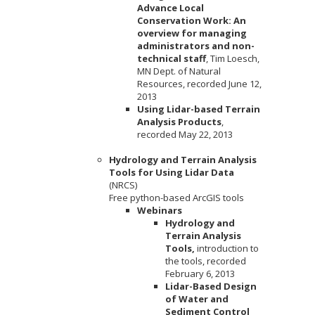
Advance Local
Conservation Work: An
overview for managing
administrators and non-
technical staff
, Tim Loesch,
MN Dept. of Natural
Resources, recorded June 12,
2013
Using Lidar-based Terrain
Analysis Products
,
recorded May 22, 2013
Hydrology and Terrain Analysis
Tools for Using Lidar Data
(NRCS)
Free python-based ArcGIS tools
Webinars
Hydrology and
Terrain Analysis
Tools,
introduction to
the tools, recorded
February 6, 2013
Lidar-Based Design
of Water and
Sediment Control