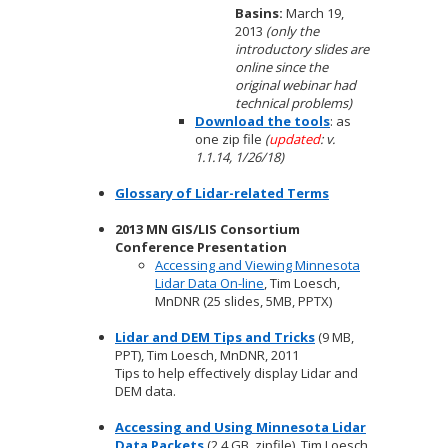
Basins:
March 19,
2013
(only the
introductory slides are
online since the
original webinar had
technical problems)
Download the tools
: as
one zip file
(
updated
: v.
1.1.14, 1/26/18)
Glossary of Lidar-related Terms
2013 MN GIS/LIS Consortium
Conference Presentation
Accessing and Viewing Minnesota
Lidar Data On-line
, Tim Loesch,
MnDNR (25 slides, 5MB, PPTX)
Lidar and DEM Tips and Tricks
(9 MB,
PPT), Tim Loesch, MnDNR, 2011
Tips to help effectively display Lidar and
DEM data.
Accessing and Using Minnesota Lidar
Data Packets
(2.4 GB, zipfile), Tim Loesch