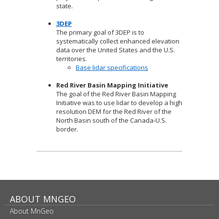
state.
3DEP
The primary goal of 3DEP is to
systematically collect enhanced elevation
data over the United States and the U.S.
territories.
Base lidar specifications
Red River Basin Mapping Initiative
The goal of the Red River Basin Mapping
Initiative was to use lidar to develop a high
resolution DEM for the Red River of the
North Basin south of the Canada-U.S.
border.
Footer
ABOUT MNGEO
About MnGeo