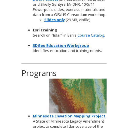
and Shelly Sentyrz, MnDNR, 10/5/11
Powerpoint slides, exercise materials and
data from a GIS/LIS Consortium workshop.
Slides only
(29 MB, zipfile)
Esri Training
Search on "lidar" in Esri's
Course Catalog
.
3DGeo Education Workgroup
Identifies education and training needs.
Programs
Minnesota Elevation Mapping Project
A State of Minnesota Legacy Amendment
project to complete lidar coverage of the