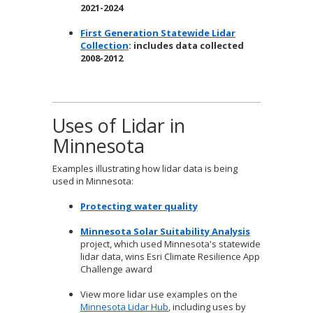
2021-2024
First Generation Statewide Lidar
Collection
: includes data collected
2008-2012
Uses of Lidar in
Minnesota
Examples illustrating how lidar data is being
used in Minnesota:
Protecting water quality
Minnesota Solar Suitability Analysis
project, which used Minnesota's statewide
lidar data, wins Esri Climate Resilience App
Challenge award
View more lidar use examples on the
Minnesota Lidar Hub
, including uses by