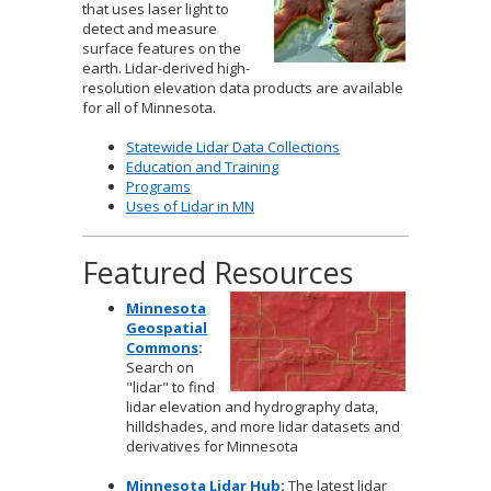
that uses laser light to
to
detect and measure
sub-
surface features on the
menus.
earth. Lidar-derived high-
resolution elevation data products are available
for all of Minnesota.
Statewide Lidar Data Collections
Education and Training
Programs
Uses of Lidar in MN
Featured Resources
Minnesota
Geospatial
Commons
:
Search on
"lidar" to find
lidar elevation and hydrography data,
hilldshades, and more lidar datasets and
derivatives for Minnesota
Minnesota Lidar Hub
:
The latest lidar