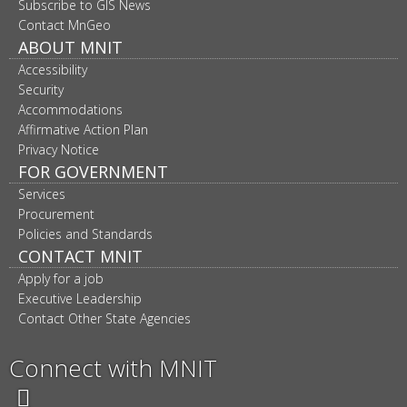
navigation
Subscribe to GIS News
Contact MnGeo
ABOUT MNIT
Accessibility
Security
Accommodations
Affirmative Action Plan
Privacy Notice
FOR GOVERNMENT
Services
Procurement
Policies and Standards
CONTACT MNIT
Apply for a job
Executive Leadership
Contact Other State Agencies
Connect with MNIT
Twitter