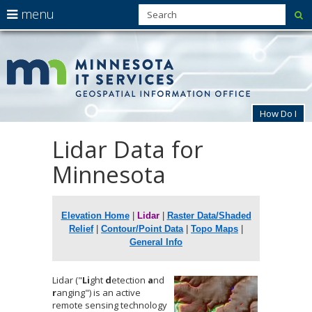
use
menu
su
arrow
Menu
skip
MnG
help:
to
keys
you
content
to
can
navigate
navigate
through
the
the
How Do I
menu
menu
using
Lidar Data for
Primary
your
navigation
arrow
Minnesota
keys
or
tab/shift-
tab
Elevation Home
|
Lidar
|
Raster Data/Shaded
key.
Relief
|
Contour/Point Data
|
Topo Maps
|
Use
the
General Info
spacebar
to
Lidar ("
Li
ght
d
etection
a
nd
toggle
r
anging") is an active
and
remote sensing technology
move